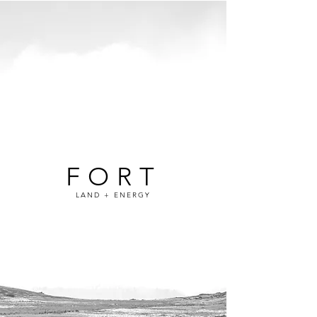
FORT
LAND + ENERGY