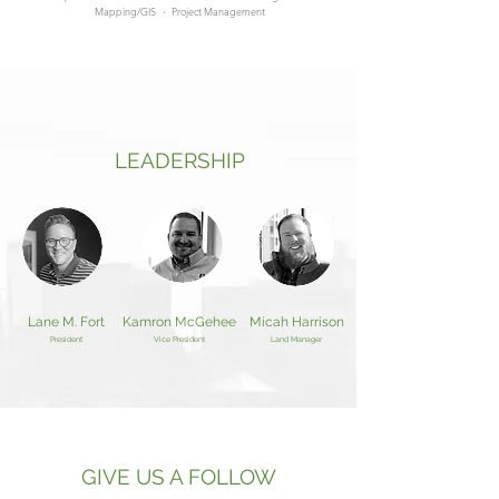
Mapping/GIS
·
Project Management
LEADERSHIP
Lane M. Fort
Kamron McGehee
Micah Harrison
President
Vice President
Land Manager
GIVE US A FOLLOW