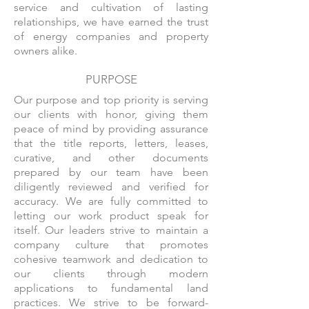
service and cultivation of lasting
relationships, we have earned the trust
of energy companies and property
owners alike.
PURPOSE
Our purpose and top priority is serving
our clients with honor, giving them
peace of mind by providing assurance
that the title reports, letters, leases,
curative, and other documents
prepared by our team have been
diligently reviewed and verified for
accuracy. We are fully committed to
letting our work product speak for
itself. Our leaders strive to maintain a
company culture that promotes
cohesive teamwork and dedication to
our clients through modern
applications to fundamental land
practices. We strive to be forward-