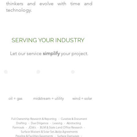
thinkers and evolve with time and
technology.
SERVING YOUR INDUSTRY
Let our service
simplify
your project.
oil + gas
midstream + utility
wind + solar
Full Ownership Research & Reporting
·
Curative & Document
Drafting
·
Due Diligence
·
Leasing
·
Abstracting
Farmouts
·
JOA's
·
BLM & State Land Office Research
·
Surface Waivers & Solar Set-Aside Agreements
Pipeline & Facilities Easements
·
Surface Damages
·