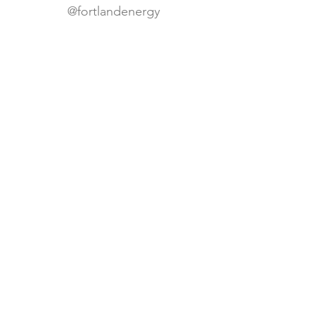
@fortlandenergy