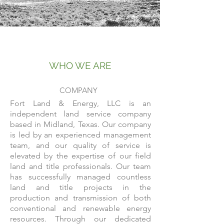
WHO WE ARE
COMPANY
Fort Land & Energy, LLC is an
independent land service company
based in Midland, Texas. Our company
is led by an experienced management
team, and our quality of service is
elevated by the expertise of our field
land and title professionals. Our team
has successfully managed countless
land and title projects in the
production and transmission of both
conventional and renewable energy
resources. Through our dedicated